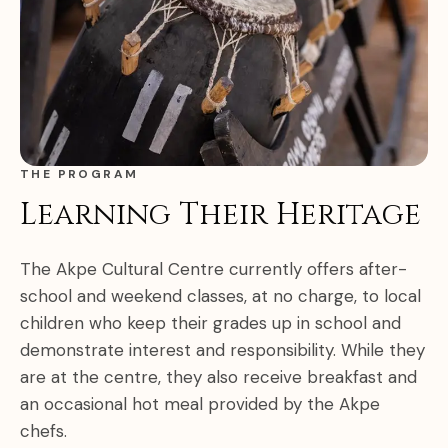
THE PROGRAM
Learning Their Heritage
The Akpe Cultural Centre currently offers after-
school and weekend classes, at no charge, to local
children who keep their grades up in school and
demonstrate interest and responsibility. While they
are at the centre, they also receive breakfast and
an occasional hot meal provided by the Akpe
chefs.