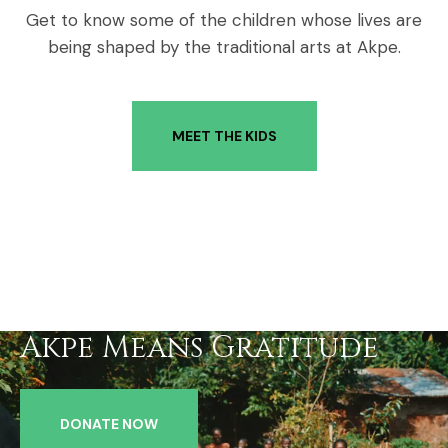
Get to know some of the children whose lives are
being shaped by the traditional arts at Akpe.
MEET THE KIDS
Akpe Means Gratitude
DONATE NOW