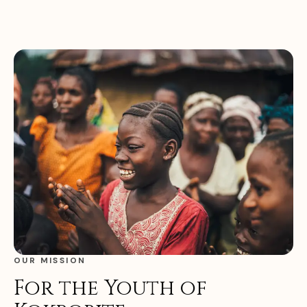
OUR MISSION
For the Youth of