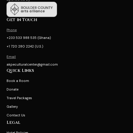
Get in Touch
Phone
+233 533 988 535 (Ghana)
+1 720 280 2242 (U.S.)
Email
akpeculturalcenter@gmail.com
Quick Links
Book a Room
Donate
Travel Packages
Gallery
Contact Us
Legal
Hotel Policies