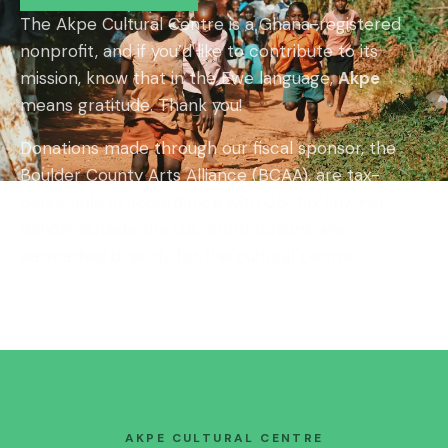
The Akpe Cultural Centre is a Ghana-registered
nonprofit, and if you’d like to contribute to its
mission, know that in the Ewe language,
Akpe
means gratitude. Thank you!
Donations made through our fiscal sponsor, the
Boulder County Arts Alliance (BCAA), are tax-
deductible in accordance with U.S. tax law. For
donors outside the U.S., contributions are
earmarked directly for the cultural centre.
AKPE CULTURAL CENTRE