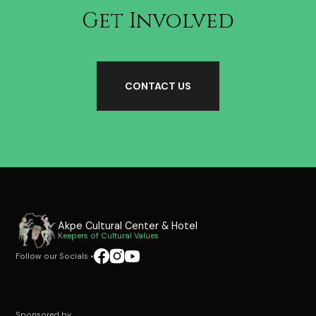
Get Involved
CONTACT US
Akpe Cultural Center & Hotel
Keepers of Cultural Values
Follow our Socials
•
Sponsored by