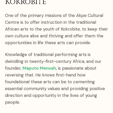
Kokrobite
One of the primary missions of the Akpe Cultural
Centre is to offer instruction in the traditional
African arts to the youth of Kokrobite, to keep their
own culture alive and thriving and offer them the
opportunities in life these arts can provide.
Knowledge of traditional performing arts is
dwindling in twenty-first-century Africa, and our
founder,
Maputo Mensah
, is passionate about
reversing that. He knows first-hand how
foundational these arts can be to cementing
essential community values and providing positive
direction and opportunity in the lives of young
people.