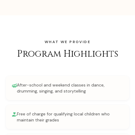
WHAT WE PROVIDE
Program Highlights
After-school and weekend classes in dance,
drumming, singing, and storytelling
Free of charge for qualifying local children who
maintain their grades