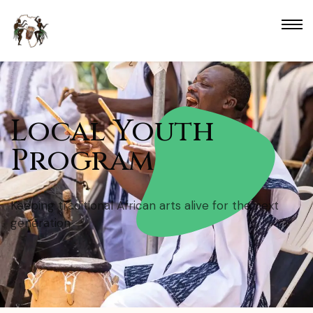
Local Youth
Program
Keeping traditional African arts alive for the next
generation