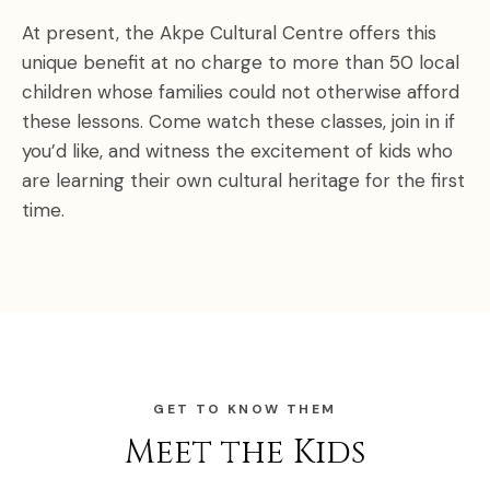
At present, the Akpe Cultural Centre offers this
unique benefit at no charge to more than 50 local
children whose families could not otherwise afford
these lessons. Come watch these classes, join in if
you’d like, and witness the excitement of kids who
are learning their own cultural heritage for the first
time.
GET TO KNOW THEM
Meet the Kids