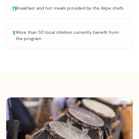
Breakfast and hot meals provided by the Akpe chefs
More than 50 local children currently benefit from
the program