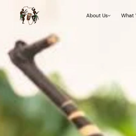
About Us
What 