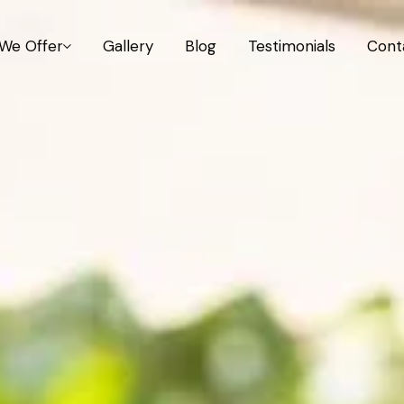
We Offer
Gallery
Blog
Testimonials
Cont