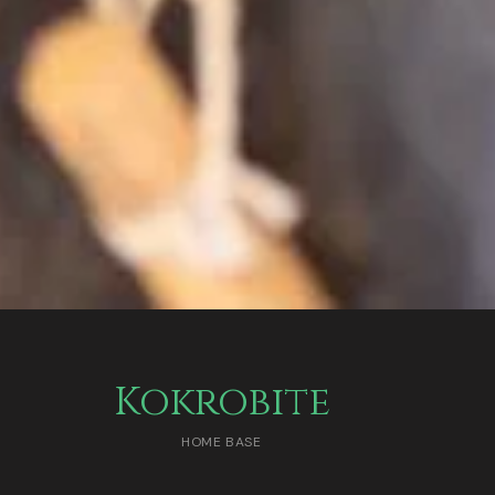
Kokrobite
HOME BASE